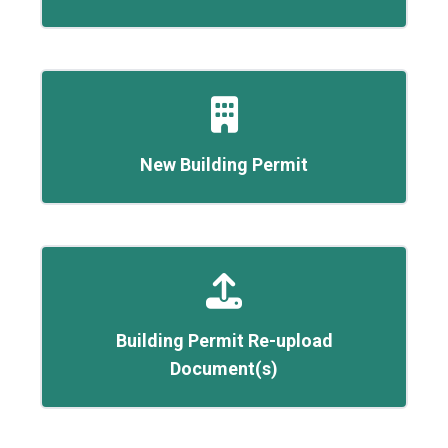
New Building Permit
Building Permit Re-upload
Document(s)