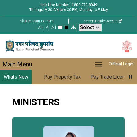
Help Line Number : 1800-270-8049
Timings: 9:30 AM to 6:30 PM, Monday to Friday
Skip to Main Content
Screen Reader Access
A+
A
A-
Main Menu
Official Login
Whats New
Pay Property Tax
Pay Trade License
MINISTERS