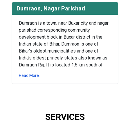
Dumraon, Nagar Parishad
Dumraon is a town, near Buxar city and nagar
parishad corresponding community
development block in Buxar district in the
Indian state of Bihar. Dumraon is one of
Bihar's oldest municipalities and one of
India's oldest princely states also known as
Dumraon Raj. It is located 1.5 km south of..
Read More...
SERVICES