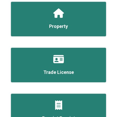
Property
Trade License