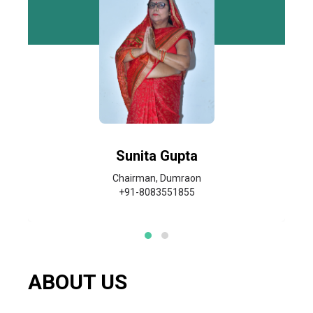
Sunita Gupta
Chairman, Dumraon
+91-8083551855
ABOUT US