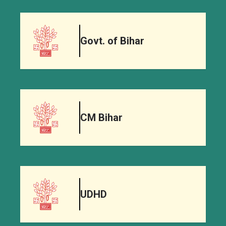
Govt. of Bihar
CM Bihar
UDHD