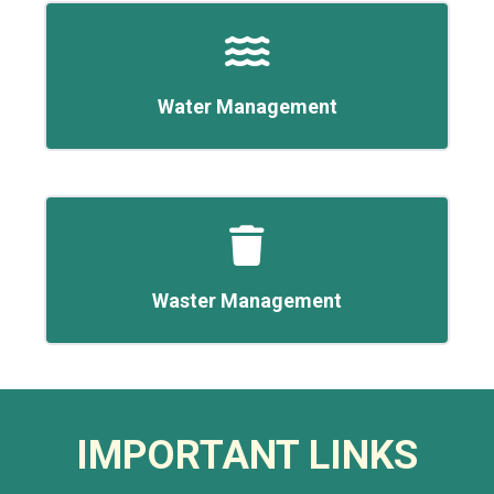
Water Management
Waster Management
IMPORTANT LINKS