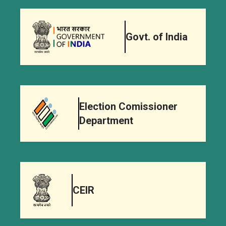
Govt. of India
Election Comissioner
Department
CEIR