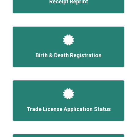
Receipt Reprint
Birth & Death Registration
Trade License Application Status