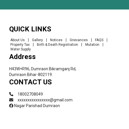
QUICK LINKS
About Us
Gallery
Notices
Grievances
FAQS
Property Tax
Birth & Death Registration
Mutation
Water Supply
Address
H43W+R96, Dumraon Bikramganj Rd,
Dumraon Bihar-802119.
CONTACT US
18002708049
xxxxxxxxxxxxxxxx@gmail.com
Nagar Parishad Dumraon