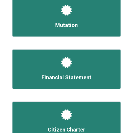
Mutation
Financial Statement
Citizen Charter