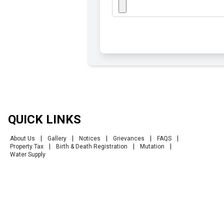
QUICK LINKS
About Us
Gallery
Notices
Grievances
FAQS
Property Tax
Birth & Death Registration
Mutation
Water Supply