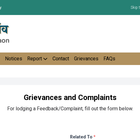
y
Skip 
Notices
Report
Contact
Grievances
FAQs
Grievances and Complaints
For lodging a Feedback/Complaint, fill out the form below.
Related To
*