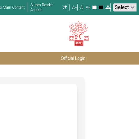
Screen Reader
A+
A
A-
to Main Content
Access
Official Login