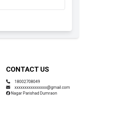
Submit
CONTACT US
18002708049
xxxxxxxxxxxxxxxx@gmail.com
Nagar Parishad Dumraon