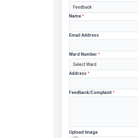
Name
*
Email Address
Ward Number
*
Address
*
Feedback/Complaint
*
Upload Image