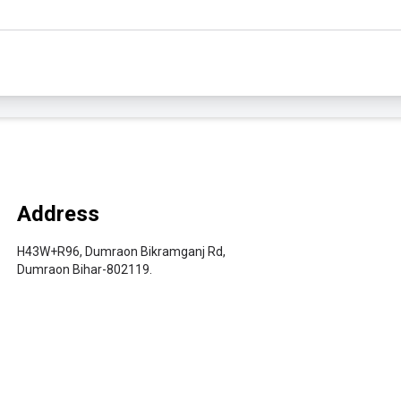
Address
H43W+R96, Dumraon Bikramganj Rd,
Dumraon Bihar-802119.