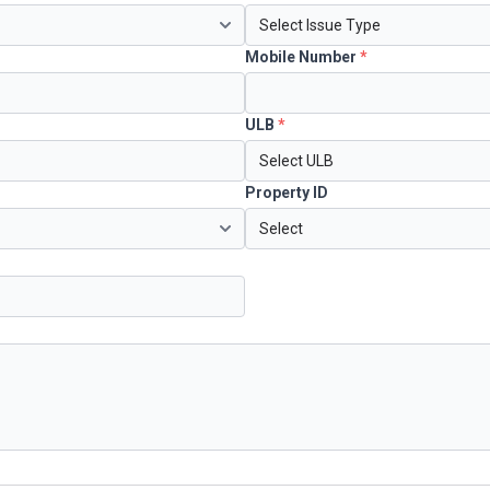
Mobile Number
*
ULB
*
Property ID