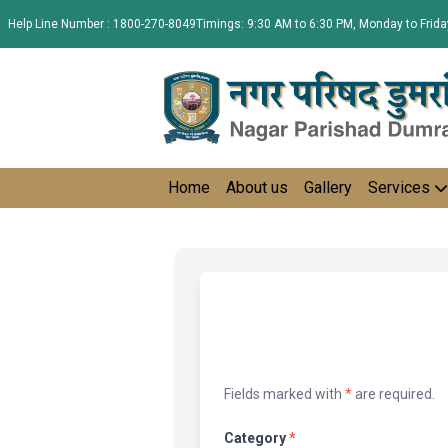
Help Line Number : 1800-270-8049
Timings: 9:30 AM to 6:30 PM, Monday to Frida
Home
About us
Gallery
Services
Fields marked with
*
are required.
Category
*