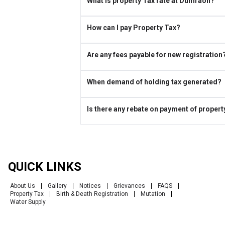
What is property Tax rate at Dumraon?
How can I pay Property Tax?
Are any fees payable for new registration
When demand of holding tax generated?
Is there any rebate on payment of propert
QUICK LINKS
About Us
Gallery
Notices
Grievances
FAQS
Property Tax
Birth & Death Registration
Mutation
Water Supply