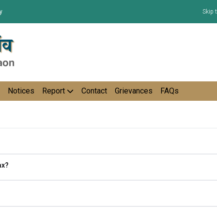
y
Skip 
Notices
Report
Contact
Grievances
FAQs
ax?