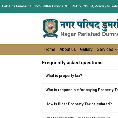
Help Line Number : 1800-270-8049
Timings: 9:30 AM to 6:30 PM, Monday to Frida
Home
About us
Gallery
Services
Frequently asked questions
What is property tax?
Who is responsible for paying Property T
How is Bihar Property Tax calculated?