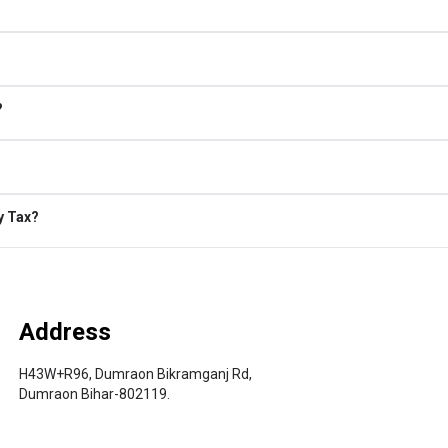
?
y Tax?
Address
H43W+R96, Dumraon Bikramganj Rd,
Dumraon Bihar-802119.