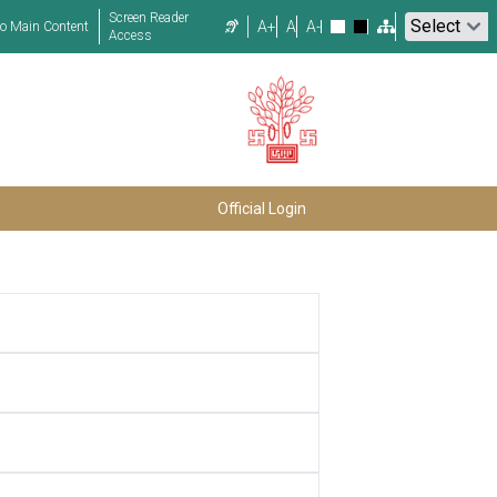
Screen Reader
A+
A
A-
to Main Content
Access
Official Login