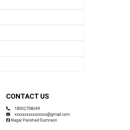
CONTACT US
18002708049
xxxxxxxxxxxxxxxx@gmail.com
Nagar Parishad Dumraon