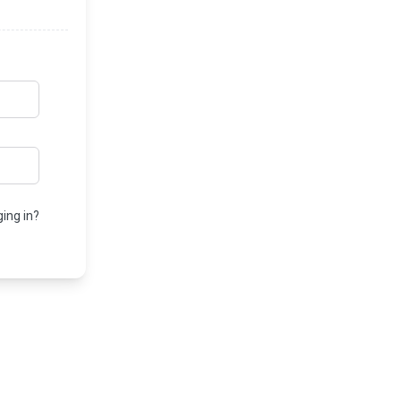
ing in?