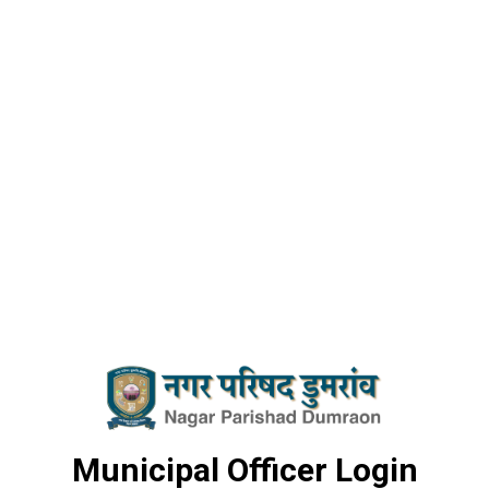
Municipal Officer Login