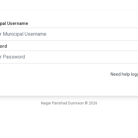
ipal Username
ord
gin
Need help logg
Nagar Parishad Dumraon ©
2026