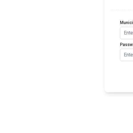
Munic
Passw
Lo