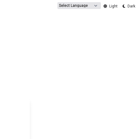
Powered by
Light
Dark